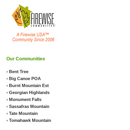
Our Communities
› Bent Tree
› Big Canoe POA
› Burnt Mountain Est
› Georgian Highlands
› Monument Falls
› Sassafras Mountain
› Tate Mountain
› Tomahawk Mountain