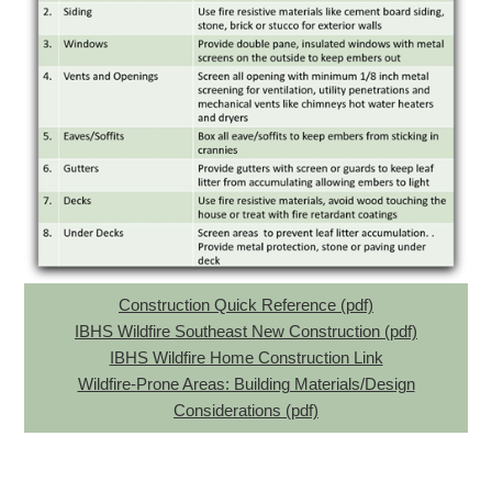
Construction Quick Reference (pdf)
IBHS Wildfire Southeast New Construction (pdf)
IBHS Wildfire Home Construction Link
Wildfire-Prone Areas: Building Materials/Design
Considerations (pdf)