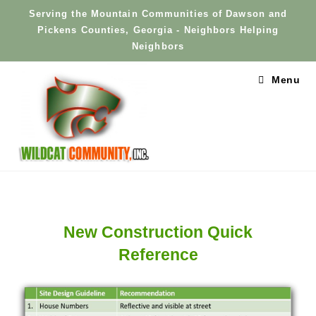
Skip
Serving the Mountain Communities of Dawson and
to
Pickens Counties, Georgia - Neighbors Helping
content
Neighbors
Menu
New Construction Quick
Reference