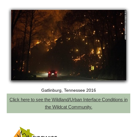
Gatlinburg, Tennessee 2016
Click here to see the Wildland/Urban Interface Conditions in
the Wildcat Community.