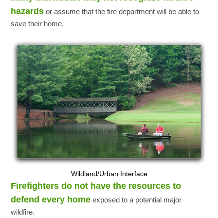
hazards
or assume that the fire department will be able to
save their home.
Wildland/Urban Interface
Firefighters do not have the resources to
defend every home
exposed to a potential major
wildfire.