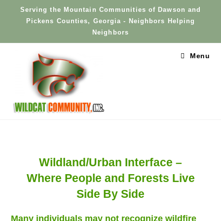
Skip
Serving the Mountain Communities of Dawson and
to
Pickens Counties, Georgia - Neighbors Helping
content
Neighbors
Menu
Wildland/Urban Interface –
Where People and Forests Live
Side By Side
Many individuals may not recognize wildfire