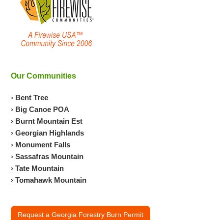
Our Communities
› Bent Tree
› Big Canoe POA
› Burnt Mountain Est
› Georgian Highlands
› Monument Falls
› Sassafras Mountain
› Tate Mountain
› Tomahawk Mountain
Request a Georgia Forestry Burn Permit